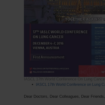
IASCL 17th World Conference On Lung Cance
IASCL 17th World Conference on Lung C
Dear Doctors, Dear Colleagues, Dear Friends,