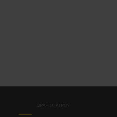
ΩΡΑΡΙΟ ΙΑΤΡΟΥ