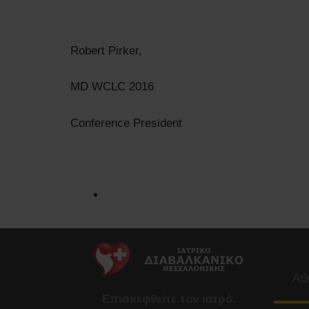
Robert Pirker,
MD WCLC 2016
Conference President
ΑΘ
Επισκεφθείτε τον ιατρό.