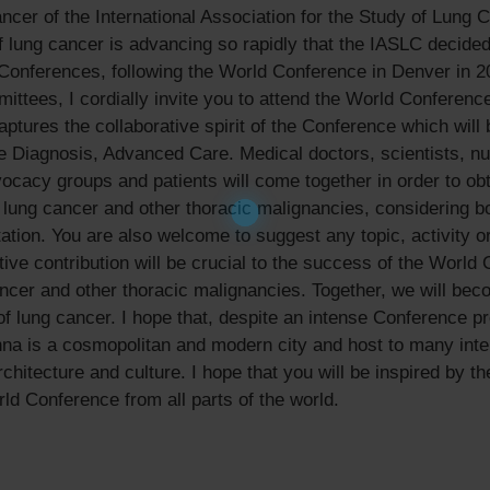
er of the International Association for the Study of Lung 
of lung cancer is advancing so rapidly that the IASLC decide
l Conferences, following the World Conference in Denver in 2
tees, I cordially invite you to attend the World Conferenc
ures the collaborative spirit of the Conference which will b
te Diagnosis, Advanced Care. Medical doctors, scientists, n
advocacy groups and patients will come together in order to o
lung cancer and other thoracic malignancies, considering bot
tation. You are also welcome to suggest any topic, activity o
ve contribution will be crucial to the success of the World 
ncer and other thoracic malignancies. Together, we will beco
f lung cancer. I hope that, despite an intense Conference pr
enna is a cosmopolitan and modern city and host to many inte
architecture and culture. I hope that you will be inspired by t
ld Conference from all parts of the world.