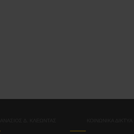
ΑΝΑΣΙΟΣ Δ. ΚΛΕΩΝΤΑΣ
ΚΟΙΝΩΝΙΚΑ ΔΙΚΤΥΑ