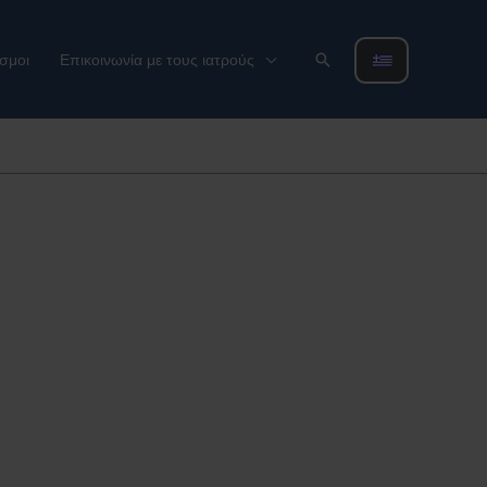
Αναζήτηση
σμοι
Επικοινωνία με τους ιατρούς