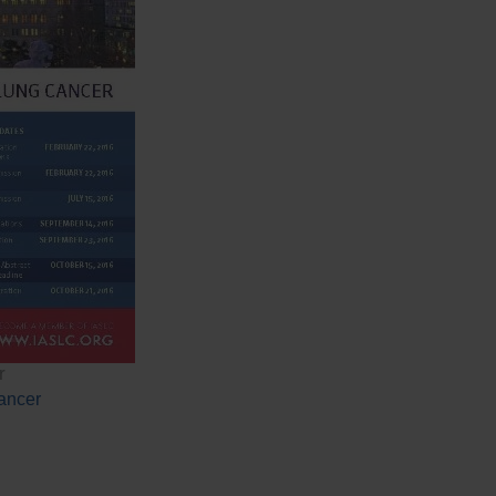
r
ancer