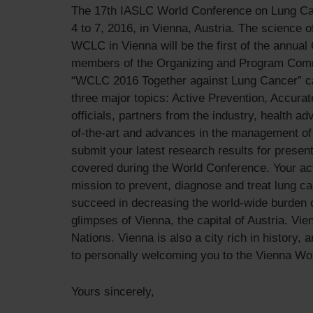
The 17th IASLC World Conference on Lung Canc
4 to 7, 2016, in Vienna, Austria. The science 
WCLC in Vienna will be the first of the annua
members of the Organizing and Program Commit
“WCLC 2016 Together against Lung Cancer” capt
three major topics: Active Prevention, Accura
officials, partners from the industry, health 
of-the-art and advances in the management of 
submit your latest research results for presen
covered during the World Conference. Your acti
mission to prevent, diagnose and treat lung ca
succeed in decreasing the world-wide burden o
glimpses of Vienna, the capital of Austria. Vi
Nations. Vienna is also a city rich in history, 
to personally welcoming you to the Vienna Wor
Yours sincerely,