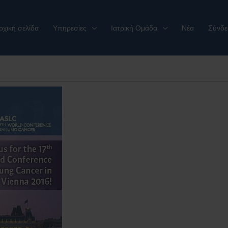
ρχική σελίδα
Υπηρεσίες
Ιατρική Ομάδα
Νέα
Σύνδε