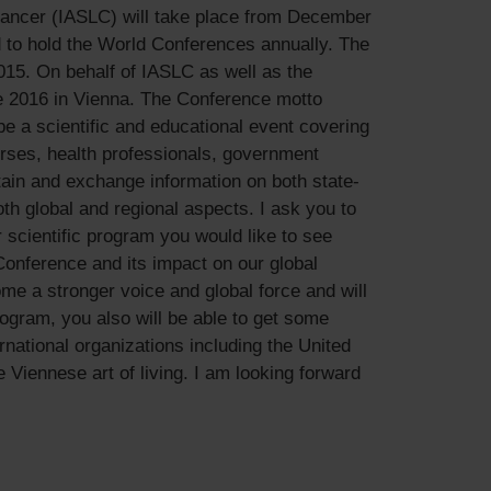
Cancer (IASLC) will take place from December
d to hold the World Conferences annually. The
015. On behalf of IASLC as well as the
e 2016 in Vienna. The Conference motto
e a scientific and educational event covering
urses, health professionals, government
btain and exchange information on both state-
h global and regional aspects. I ask you to
r scientific program you would like to see
Conference and its impact on our global
me a stronger voice and global force and will
ogram, you also will be able to get some
rnational organizations including the United
he Viennese art of living. I am looking forward